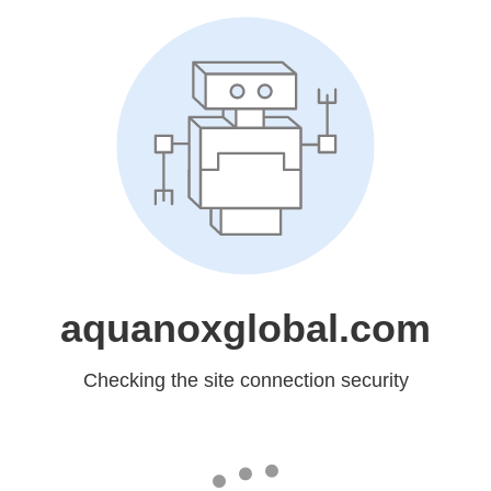
aquanoxglobal.com
Checking the site connection security