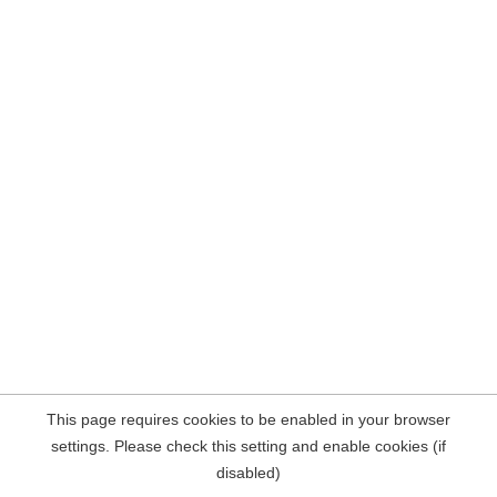
This page requires cookies to be enabled in your browser
settings. Please check this setting and enable cookies (if
disabled)