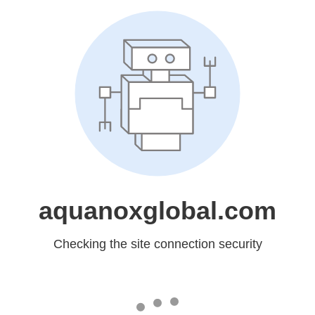
aquanoxglobal.com
Checking the site connection security