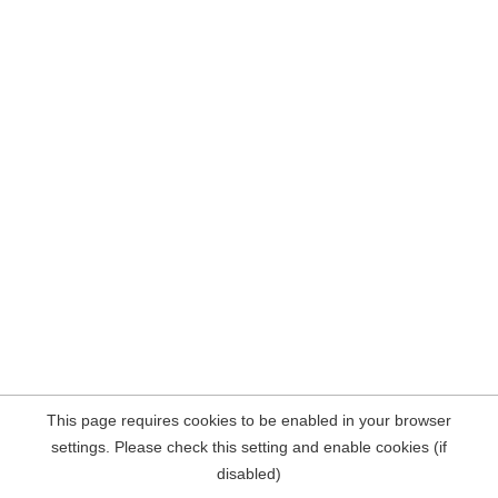
This page requires cookies to be enabled in your browser
settings. Please check this setting and enable cookies (if
disabled)